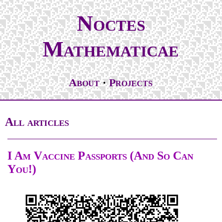
Noctes
Mathematicae
About
Projects
All articles
I Am Vaccine Passports (And So Can
You!)