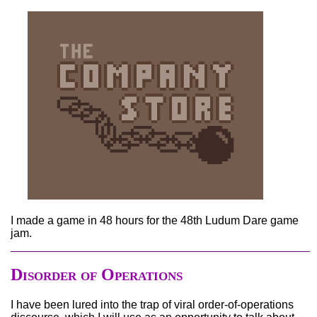
I made a game in 48 hours for the 48th Ludum Dare game
jam.
Disorder of Operations
I have been lured into the trap of viral order-of-operations