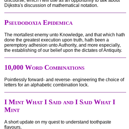
discourse, which I will use as an opportunity to talk about
Dijkstra's discussion of mathematical notation.
Pseudodoxia Epidemica
The mortallest enemy unto Knowledge, and that which hath
done the greatest execution upon truth, hath been a
peremptory adhesion unto Authority, and more especially,
the establishing of our belief upon the dictates of Antiquity.
10,000 Word Combinations
Pointlessly forward- and reverse- engineering the choice of
letters for an alphabetic combination lock.
I Mint What I Said and I Said What I
Mint
A short update on my quest to understand toothpaste
flavours.