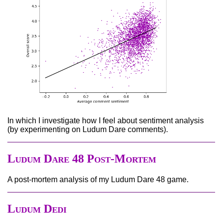
In which I investigate how I feel about sentiment analysis
(by experimenting on Ludum Dare comments).
Ludum Dare 48 Post-Mortem
A post-mortem analysis of my Ludum Dare 48 game.
Ludum Dedi