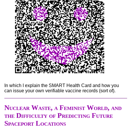
In which I explain the SMART Health Card and how you
can issue your own verifiable vaccine records (sort of).
Nuclear Waste, a Feminist World, and
the Difficulty of Predicting Future
Spaceport Locations