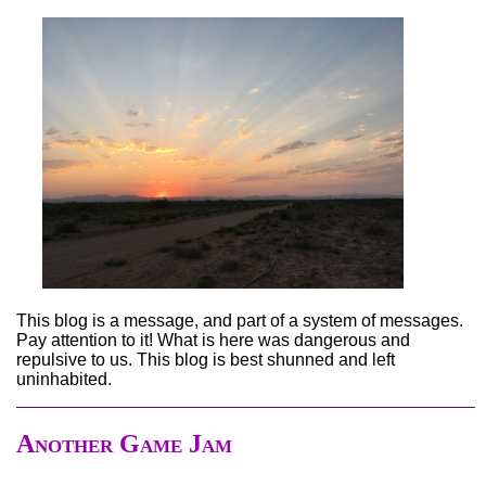
This blog is a message, and part of a system of messages.
Pay attention to it! What is here was dangerous and
repulsive to us. This blog is best shunned and left
uninhabited.
Another Game Jam