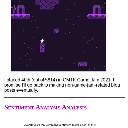
I placed 40th (out of 5814) in GMTK Game Jam 2021. I
promise I'll go back to making non-game-jam-related blog
posts eventually.
Sentiment Analysis Analysis