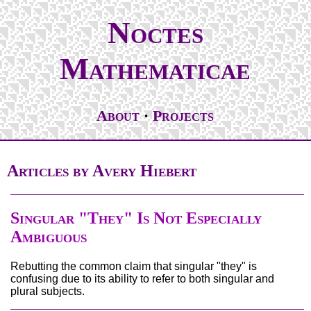
Noctes
Mathematicae
About
Projects
Articles by Avery Hiebert
Singular "They" Is Not Especially
Ambiguous
Rebutting the common claim that singular "they" is
confusing due to its ability to refer to both singular and
plural subjects.