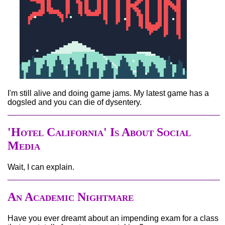
I'm still alive and doing game jams. My latest game has a
dogsled and you can die of dysentery.
'Hotel California' Is About Social
Media
Wait, I can explain.
An Academic Nightmare
Have you ever dreamt about an impending exam for a class