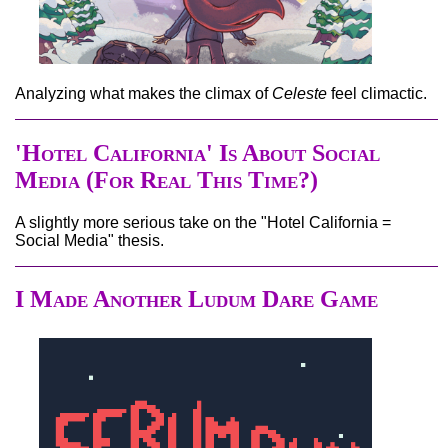
Analyzing what makes the climax of
Celeste
feel climactic.
'Hotel California' Is About Social
Media (For Real This Time?)
A slightly more serious take on the "Hotel California =
Social Media" thesis.
I Made Another Ludum Dare Game