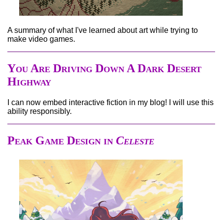
A summary of what I've learned about art while trying to
make video games.
You Are Driving Down A Dark Desert
Highway
I can now embed interactive fiction in my blog! I will use this
ability responsibly.
Peak Game Design in
Celeste