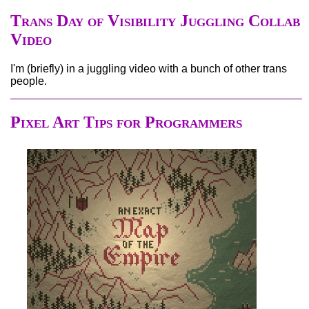
Trans Day of Visibility Juggling Collab
Video
I'm (briefly) in a juggling video with a bunch of other trans
people.
Pixel Art Tips for Programmers